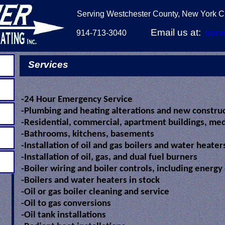
Serving Westchester County, New York Ci
Email us at:
serv
914-713-3040
Services
-24 Hour Emergency Service
-Plumbing and heating alterations and new constru
-Residential, commercial, apartment buildings, medi
-Bathrooms, kitchens, basements
-Installation of oil and gas boilers and water heate
-Installation of oil, gas, and dual fuel burners
-Boiler wiring and boiler controls, including energy
-Boilers and water heaters in stock
-Oil or gas boiler cleaning and service
-Oil to gas conversions
-Oil tank installations