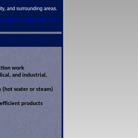
ty, and surrounding areas.
ice@archerpandh.com
ction work
cal, and industrial,
rs (hot water or steam)
 efficient products