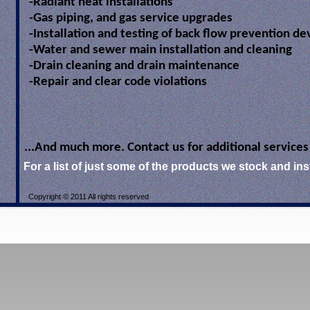
-Radiant heat installations
-Gas piping, and gas service upgrades
-Installation and testing of back flow prevention de
-Water and sewer main installation and cleaning
-Drain cleaning and drain maintenance
-Repair and clear code violations
...And much more. Contact us for additional services
For a list of just some of the products we stock and insta
Copyright © 2011 All rights reserved