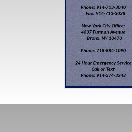
Phone: 914-713-3040
Fax: 914-713-3038
New York City Office:
4637 Furman Avenue
Bronx, NY 10470
Phone: 718-884-1090
24 Hour Emergency Service
Call or Text
Phone: 914-374-3242