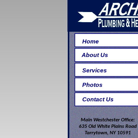
Home
About Us
Services
Photos
Contact Us
Main Westchester Office:
635 Old White Plains Road
Tarrytown, NY 10591