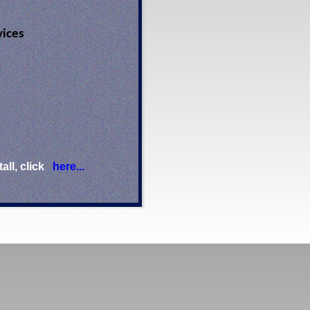
vices
ll, click
here...