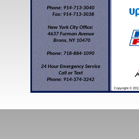
Phone: 914-713-3040
Fax: 914-713-3038
New York City Office:
4637 Furman Avenue
Bronx, NY 10470
Phone: 718-884-1090
24 Hour Emergency Service
Call or Text
Phone: 914-374-3242
Copyright © 2011