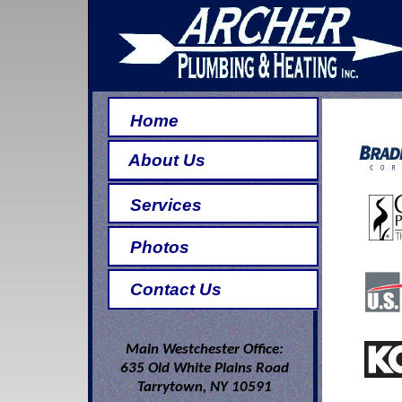
Home
About Us
Services
Photos
Contact Us
Main Westchester Office:
635 Old White Plains Road
Tarrytown, NY 10591